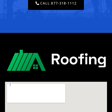
CALL 877-318-1112