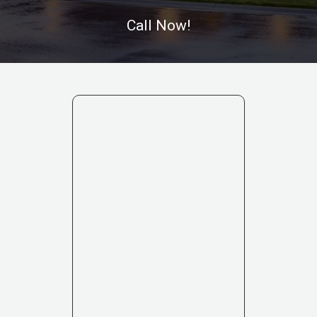
Call Now!