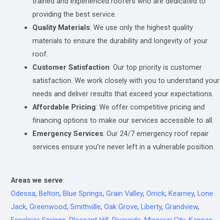
trained and experienced roofers who are dedicated to
providing the best service.
Quality Materials
: We use only the highest quality
materials to ensure the durability and longevity of your
roof.
Customer Satisfaction
: Our top priority is customer
satisfaction. We work closely with you to understand your
needs and deliver results that exceed your expectations.
Affordable Pricing
: We offer competitive pricing and
financing options to make our services accessible to all.
Emergency Services
: Our 24/7 emergency roof repair
services ensure you’re never left in a vulnerable position.
Areas we serve
:
Odessa
,
Belton
,
Blue Springs
,
Grain Valley
,
Orrick
,
Kearney
,
Lone
Jack
,
Greenwood
,
Smithville
,
Oak Grove
,
Liberty
,
Grandview
,