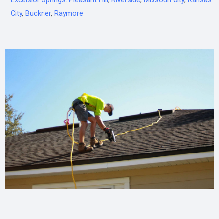
Excelsior Springs
,
Pleasant Hill
,
Riverside
,
Missouri City
,
Kansas
City
,
Buckner
,
Raymore