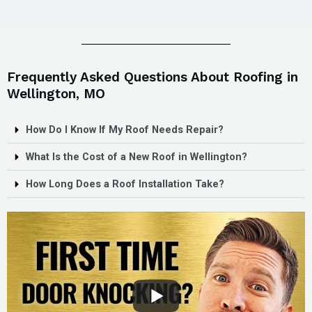
Frequently Asked Questions About Roofing in
Wellington, MO
How Do I Know If My Roof Needs Repair?
What Is the Cost of a New Roof in Wellington?
How Long Does a Roof Installation Take?