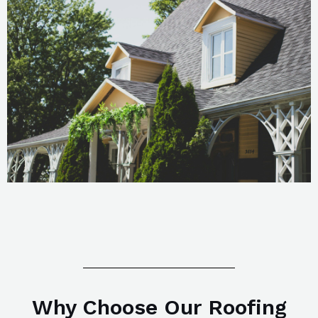
Why Choose Our Roofing