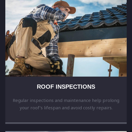
ROOF INSPECTIONS
Regular inspections and maintenance help prolong
your roof’s lifespan and avoid costly repairs.