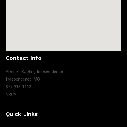
Contact Info
Premier Roofing Independence
Independence, MO
877-318-1112
NRCA
Quick Links