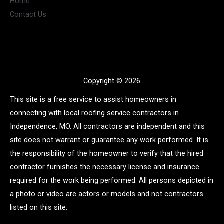
Home
Contact Us
Copyright © 2026
This site is a free service to assist homeowners in
connecting with local roofing service contractors in
Independence, MO. All contractors are independent and this
site does not warrant or guarantee any work performed. It is
the responsibility of the homeowner to verify that the hired
contractor furnishes the necessary license and insurance
required for the work being performed. All persons depicted in
a photo or video are actors or models and not contractors
listed on this site.