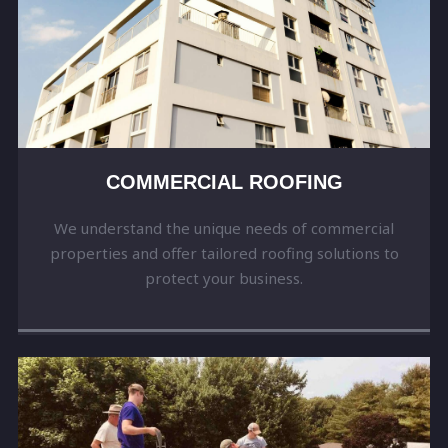
COMMERCIAL ROOFING
We understand the unique needs of commercial
properties and offer tailored roofing solutions to
protect your business.