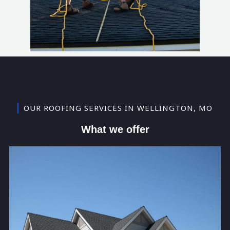
OUR ROOFING SERVICES IN WELLINGTON, MO
What we offer