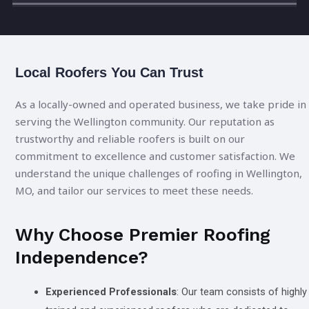
Local Roofers You Can Trust
As a locally-owned and operated business, we take pride in
serving the Wellington community. Our reputation as
trustworthy and reliable roofers is built on our
commitment to excellence and customer satisfaction. We
understand the unique challenges of roofing in Wellington,
MO, and tailor our services to meet these needs.
Why Choose Premier Roofing
Independence?
Experienced Professionals
: Our team consists of highly