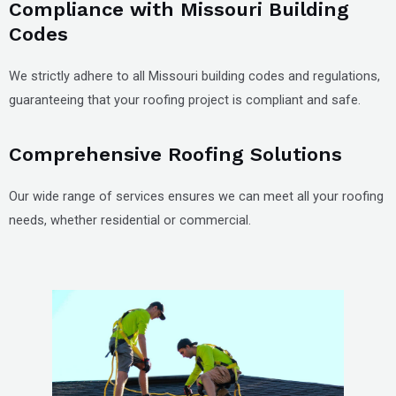
Compliance with Missouri Building
Codes
We strictly adhere to all Missouri building codes and regulations,
guaranteeing that your roofing project is compliant and safe.
Comprehensive Roofing Solutions
Our wide range of services ensures we can meet all your roofing
needs, whether residential or commercial.