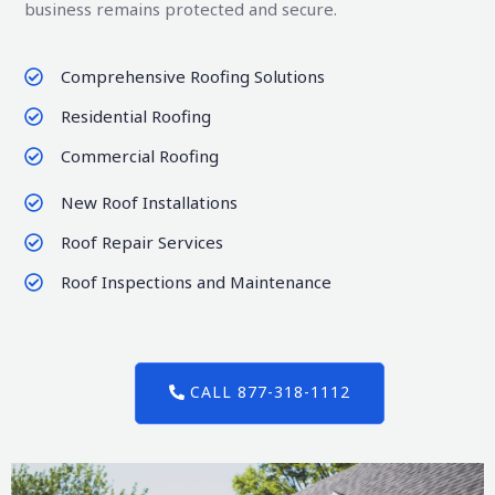
business remains protected and secure.
Comprehensive Roofing Solutions
Residential Roofing
Commercial Roofing
New Roof Installations
Roof Repair Services
Roof Inspections and Maintenance
CALL 877-318-1112