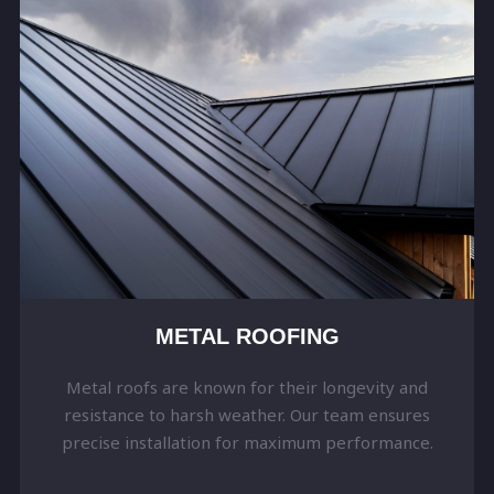
METAL ROOFING
Metal roofs are known for their longevity and
resistance to harsh weather. Our team ensures
precise installation for maximum performance.