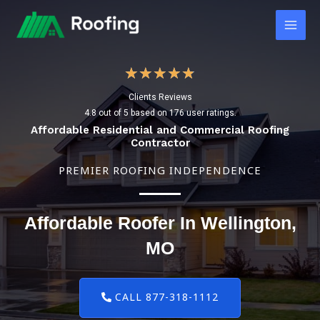
Skip
Main
to
Men
content
4
★
★
★
★
★
Clients Reviews
.
4.8 out of 5 based on 176 user ratings.
8
Affordable Residential and Commercial Roofing
Contractor
/
PREMIER ROOFING INDEPENDENCE
5
Affordable Roofer In Wellington,
MO
CALL 877-318-1112