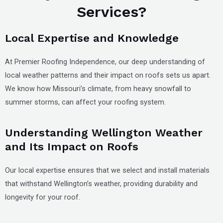
Services?
Local Expertise and Knowledge
At Premier Roofing Independence, our deep understanding of
local weather patterns and their impact on roofs sets us apart.
We know how Missouri’s climate, from heavy snowfall to
summer storms, can affect your roofing system.
Understanding Wellington Weather
and Its Impact on Roofs
Our local expertise ensures that we select and install materials
that withstand Wellington’s weather, providing durability and
longevity for your roof.