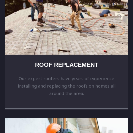
ROOF REPLACEMENT
Our expert roofers have years of experience
installing and replacing the roofs on homes all
around the area.