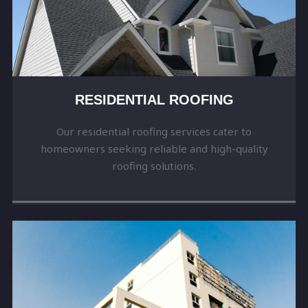
RESIDENTIAL ROOFING
Our residential roofing services cater to
homeowners seeking reliable and high-quality
roofing solutions.