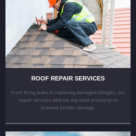
ROOF REPAIR SERVICES
From fixing leaks to replacing damaged shingles, our
repair services address any issue promptly to
prevent further damage.