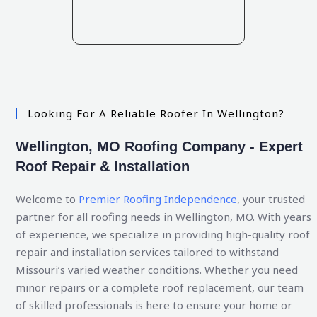
Looking For A Reliable Roofer In Wellington?
Wellington, MO Roofing Company - Expert
Roof Repair & Installation
Welcome to
Premier Roofing Independence
, your trusted
partner for all roofing needs in Wellington, MO. With years
of experience, we specialize in providing high-quality roof
repair and installation services tailored to withstand
Missouri’s varied weather conditions. Whether you need
minor repairs or a complete roof replacement, our team
of skilled professionals is here to ensure your home or