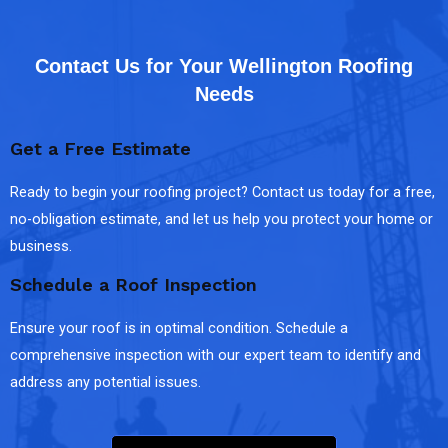
Contact Us for Your Wellington Roofing
Needs
Get a Free Estimate
Ready to begin your roofing project? Contact us today for a free,
no-obligation estimate, and let us help you protect your home or
business.
Schedule a Roof Inspection
Ensure your roof is in optimal condition. Schedule a
comprehensive inspection with our expert team to identify and
address any potential issues.