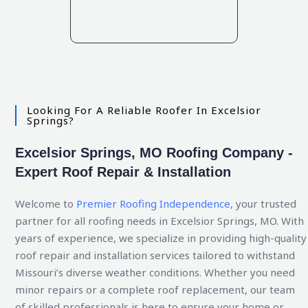
Looking For A Reliable Roofer In Excelsior
Springs?
Excelsior Springs, MO Roofing Company -
Expert Roof Repair & Installation
Welcome to
Premier Roofing Independence
, your trusted
partner for all roofing needs in Excelsior Springs, MO. With
years of experience, we specialize in providing high-quality
roof repair and installation services tailored to withstand
Missouri’s diverse weather conditions. Whether you need
minor repairs or a complete roof replacement, our team
of skilled professionals is here to ensure your home or