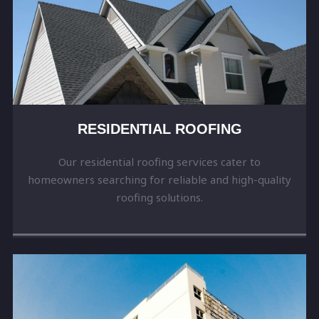
RESIDENTIAL ROOFING
Our residential roofing services cater to
homeowners searching for reliable and high-quality
roofing solutions.