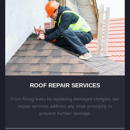
ROOF REPAIR SERVICES
From fixing leaks to replacing damaged shingles, our
repair services address any issue promptly to
prevent further damage.