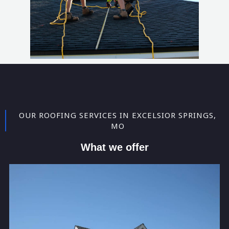
OUR ROOFING SERVICES IN EXCELSIOR SPRINGS,
MO
What we offer