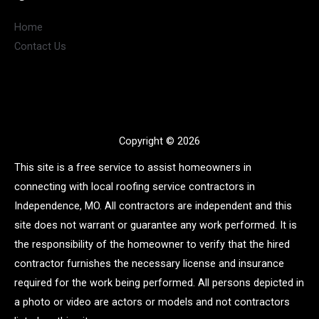
Home
Contact Us
Copyright © 2026
This site is a free service to assist homeowners in
connecting with local roofing service contractors in
Independence, MO. All contractors are independent and this
site does not warrant or guarantee any work performed. It is
the responsibility of the homeowner to verify that the hired
contractor furnishes the necessary license and insurance
required for the work being performed. All persons depicted in
a photo or video are actors or models and not contractors