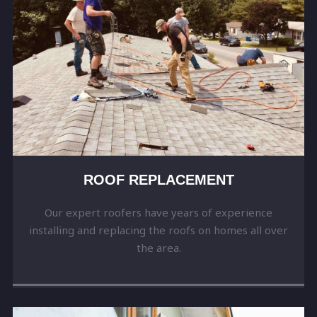
ROOF REPLACEMENT
Our expert roofers have years of experience
installing and replacing the roofs on homes all over
the area.