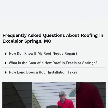
Frequently Asked Questions About Roofing in
Excelsior Springs, MO
How Do I Know If My Roof Needs Repair?
What Is the Cost of a New Roof in Excelsior Springs?
How Long Does a Roof Installation Take?