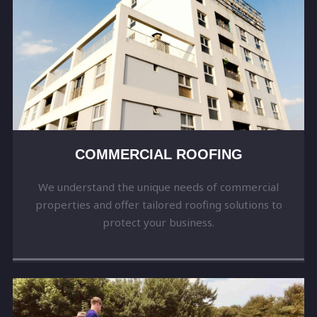
COMMERCIAL ROOFING
We understand the unique needs of commercial
properties and offer tailored roofing solutions to
protect your business.