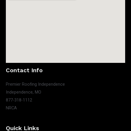
Contact Info
Premier Roofing Independence
Independence, MO
877-318-1112
NRCA
Quick Links