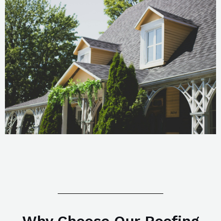
Why Choose Our Roofing