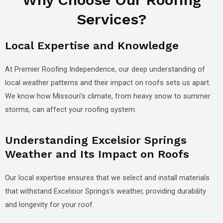
Services?
Local Expertise and Knowledge
At Premier Roofing Independence, our deep understanding of
local weather patterns and their impact on roofs sets us apart.
We know how Missouri’s climate, from heavy snow to summer
storms, can affect your roofing system.
Understanding Excelsior Springs
Weather and Its Impact on Roofs
Our local expertise ensures that we select and install materials
that withstand Excelsior Springs’s weather, providing durability
and longevity for your roof.