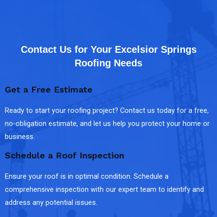
Contact Us for Your Excelsior Springs
Roofing Needs
Get a Free Estimate
Ready to start your roofing project? Contact us today for a free,
no-obligation estimate, and let us help you protect your home or
business.
Schedule a Roof Inspection
Ensure your roof is in optimal condition. Schedule a
comprehensive inspection with our expert team to identify and
address any potential issues.