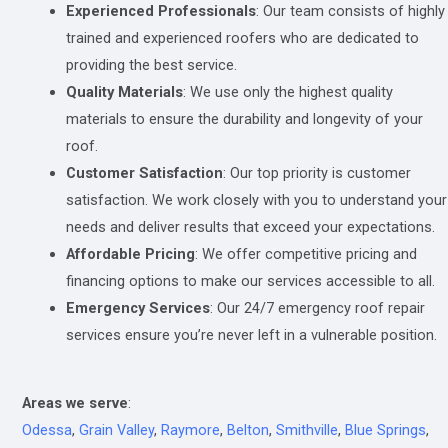
Experienced Professionals
: Our team consists of highly
trained and experienced roofers who are dedicated to
providing the best service.
Quality Materials
: We use only the highest quality
materials to ensure the durability and longevity of your
roof.
Customer Satisfaction
: Our top priority is customer
satisfaction. We work closely with you to understand your
needs and deliver results that exceed your expectations.
Affordable Pricing
: We offer competitive pricing and
financing options to make our services accessible to all.
Emergency Services
: Our 24/7 emergency roof repair
services ensure you’re never left in a vulnerable position.
Areas we serve
:
Odessa
,
Grain Valley
,
Raymore
,
Belton
,
Smithville
,
Blue Springs
,