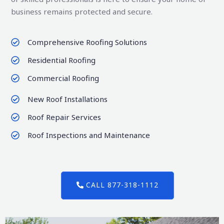
business remains protected and secure.
Comprehensive Roofing Solutions
Residential Roofing
Commercial Roofing
New Roof Installations
Roof Repair Services
Roof Inspections and Maintenance
CALL 877-318-1112