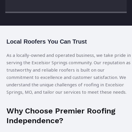
Local Roofers You Can Trust
As a locally-owned and operated business, we take pride in
serving the Excelsior Springs community. Our reputation as
trustworthy and reliable roofers is built on our
commitment to excellence and customer satisfaction. We
understand the unique challenges of roofing in Excelsior
Springs, MO, and tailor our services to meet these needs.
Why Choose Premier Roofing
Independence?