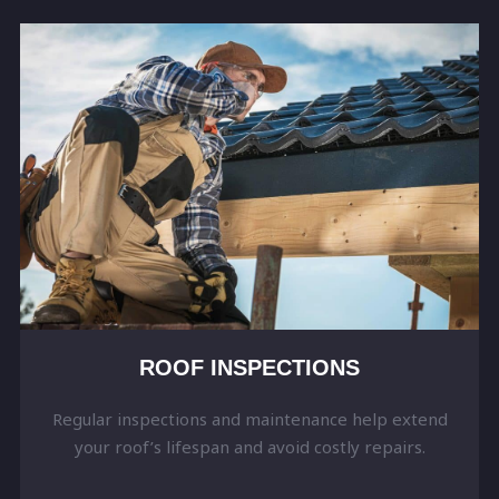
ROOF INSPECTIONS
Regular inspections and maintenance help extend
your roof’s lifespan and avoid costly repairs.