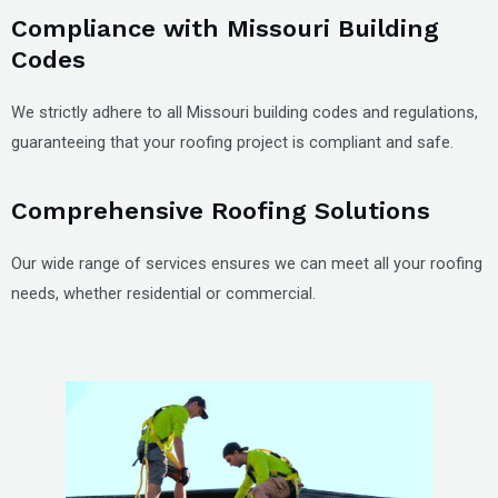
Compliance with Missouri Building
Codes
We strictly adhere to all Missouri building codes and regulations,
guaranteeing that your roofing project is compliant and safe.
Comprehensive Roofing Solutions
Our wide range of services ensures we can meet all your roofing
needs, whether residential or commercial.