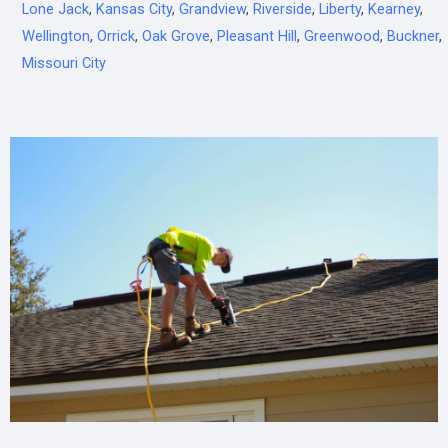
Lone Jack
,
Kansas City
,
Grandview
,
Riverside
,
Liberty
,
Kearney
,
Wellington
,
Orrick
,
Oak Grove
,
Pleasant Hill
,
Greenwood
,
Buckner
,
Missouri City