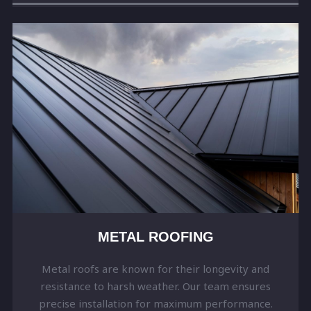
METAL ROOFING
Metal roofs are known for their longevity and
resistance to harsh weather. Our team ensures
precise installation for maximum performance.