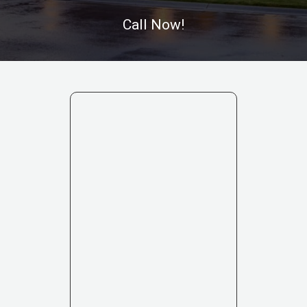
Call Now!