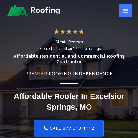
Skip
Main
to
Men
content
4
★
★
★
★
★
Clients Reviews
.
4.8 out of 5 based on 176 user ratings.
8
Affordable Residential and Commercial Roofing
Contractor
/
PREMIER ROOFING INDEPENDENCE
5
Affordable Roofer In Excelsior
Springs, MO
CALL 877-318-1112