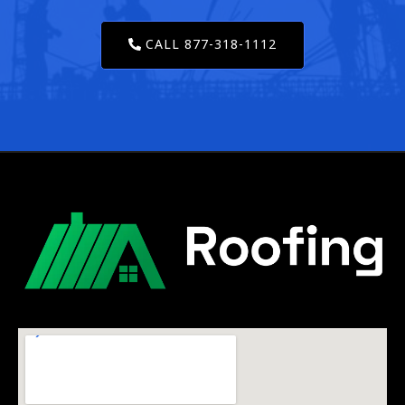
CALL 877-318-1112