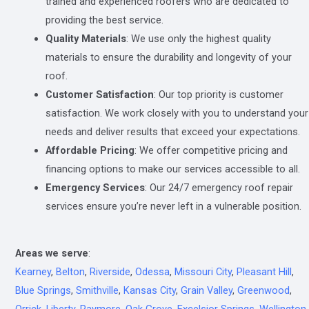
trained and experienced roofers who are dedicated to
providing the best service.
Quality Materials
: We use only the highest quality
materials to ensure the durability and longevity of your
roof.
Customer Satisfaction
: Our top priority is customer
satisfaction. We work closely with you to understand your
needs and deliver results that exceed your expectations.
Affordable Pricing
: We offer competitive pricing and
financing options to make our services accessible to all.
Emergency Services
: Our 24/7 emergency roof repair
services ensure you’re never left in a vulnerable position.
Areas we serve
:
Kearney
,
Belton
,
Riverside
,
Odessa
,
Missouri City
,
Pleasant Hill
,
Blue Springs
,
Smithville
,
Kansas City
,
Grain Valley
,
Greenwood
,