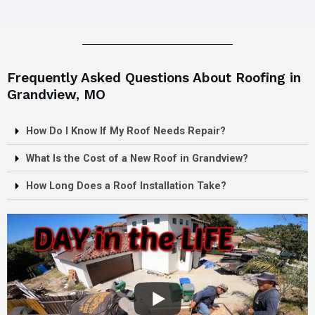
Frequently Asked Questions About Roofing in
Grandview, MO
How Do I Know If My Roof Needs Repair?
What Is the Cost of a New Roof in Grandview?
How Long Does a Roof Installation Take?