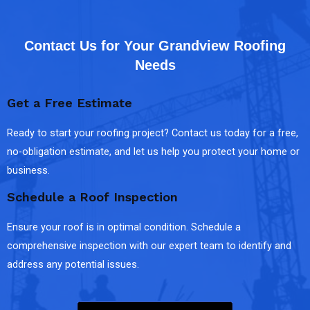
Contact Us for Your Grandview Roofing
Needs
Get a Free Estimate
Ready to start your roofing project? Contact us today for a free,
no-obligation estimate, and let us help you protect your home or
business.
Schedule a Roof Inspection
Ensure your roof is in optimal condition. Schedule a
comprehensive inspection with our expert team to identify and
address any potential issues.