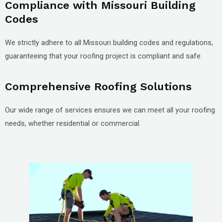
Compliance with Missouri Building
Codes
We strictly adhere to all Missouri building codes and regulations,
guaranteeing that your roofing project is compliant and safe.
Comprehensive Roofing Solutions
Our wide range of services ensures we can meet all your roofing
needs, whether residential or commercial.