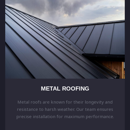
METAL ROOFING
Metal roofs are known for their longevity and
resistance to harsh weather. Our team ensures
precise installation for maximum performance.