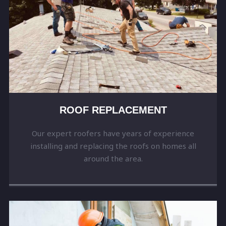
ROOF REPLACEMENT
Our expert roofers have years of experience
installing and replacing the roofs on homes all
around the area.