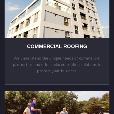
COMMERCIAL ROOFING
We understand the unique needs of commercial
properties and offer tailored roofing solutions to
protect your business.