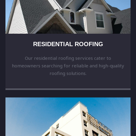
RESIDENTIAL ROOFING
Our residential roofing services cater to
homeowners searching for reliable and high-quality
roofing solutions.