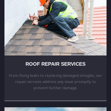
ROOF REPAIR SERVICES
From fixing leaks to replacing damaged shingles, our
repair services address any issue promptly to
prevent further damage.