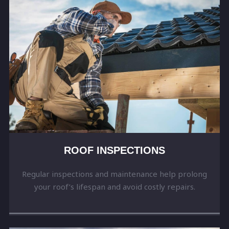
ROOF INSPECTIONS
Regular inspections and maintenance help prolong
your roof’s lifespan and avoid costly repairs.