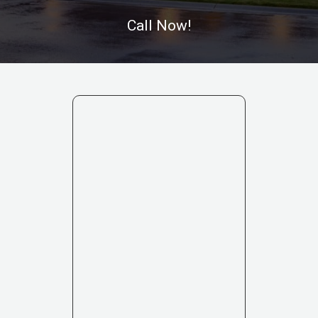
Call Now!