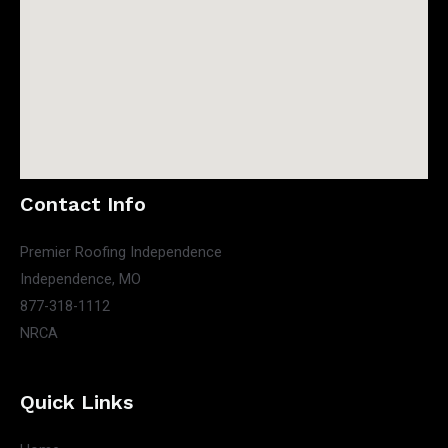
Contact Info
Premier Roofing Independence
Independence, MO
877-318-1112
NRCA
Quick Links