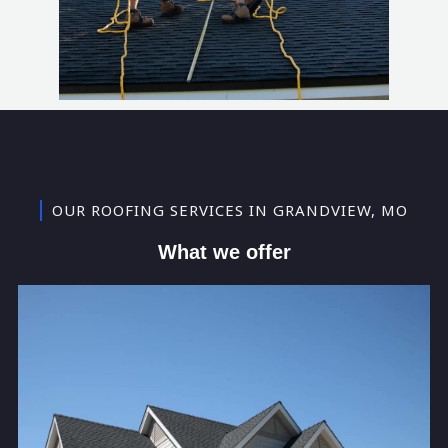
OUR ROOFING SERVICES IN GRANDVIEW, MO
What we offer