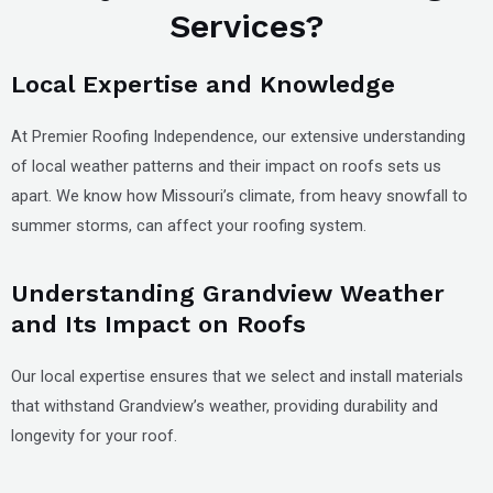
Services?
Local Expertise and Knowledge
At Premier Roofing Independence, our extensive understanding
of local weather patterns and their impact on roofs sets us
apart. We know how Missouri’s climate, from heavy snowfall to
summer storms, can affect your roofing system.
Understanding Grandview Weather
and Its Impact on Roofs
Our local expertise ensures that we select and install materials
that withstand Grandview’s weather, providing durability and
longevity for your roof.