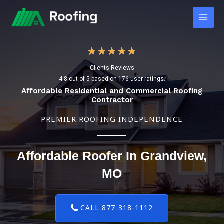
Skip
Main
to
Men
content
4
★
★
★
★
★
Clients Reviews
.
4.8 out of 5 based on 176 user ratings.
8
Affordable Residential and Commercial Roofing
Contractor
/
PREMIER ROOFING INDEPENDENCE
5
Affordable Roofer In Grandview,
MO
CALL 877-318-1112