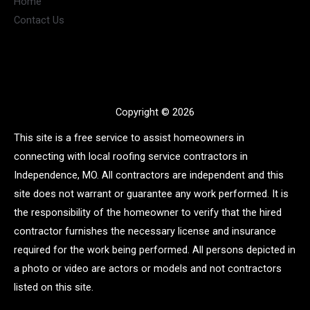
Home
Contact Us
Copyright © 2026
This site is a free service to assist homeowners in
connecting with local roofing service contractors in
Independence, MO. All contractors are independent and this
site does not warrant or guarantee any work performed. It is
the responsibility of the homeowner to verify that the hired
contractor furnishes the necessary license and insurance
required for the work being performed. All persons depicted in
a photo or video are actors or models and not contractors
listed on this site.