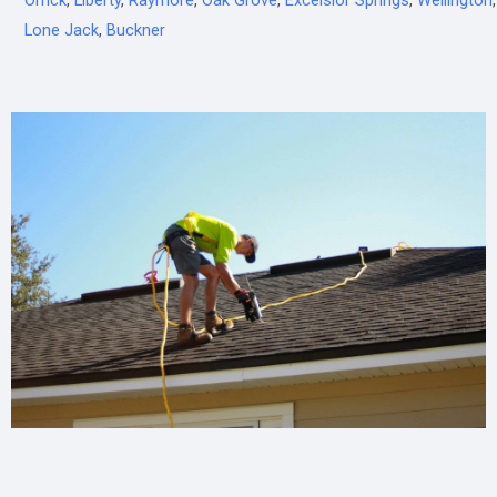
Orrick
,
Liberty
,
Raymore
,
Oak Grove
,
Excelsior Springs
,
Wellington
,
Lone Jack
,
Buckner