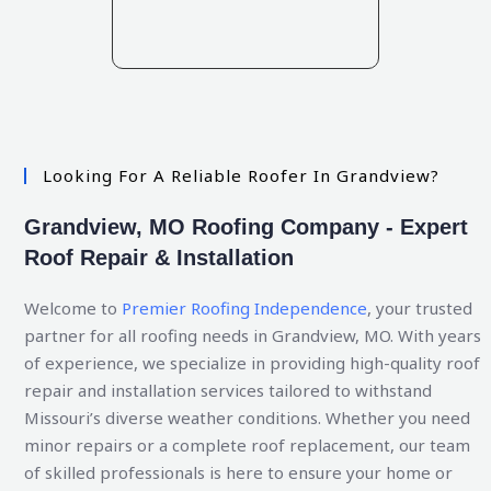
Looking For A Reliable Roofer In Grandview?
Grandview, MO Roofing Company - Expert
Roof Repair & Installation
Welcome to
Premier Roofing Independence
, your trusted
partner for all roofing needs in Grandview, MO. With years
of experience, we specialize in providing high-quality roof
repair and installation services tailored to withstand
Missouri’s diverse weather conditions. Whether you need
minor repairs or a complete roof replacement, our team
of skilled professionals is here to ensure your home or