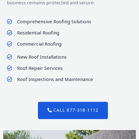
business remains protected and secure.
Comprehensive Roofing Solutions
Residential Roofing
Commercial Roofing
New Roof Installations
Roof Repair Services
Roof Inspections and Maintenance
CALL 877-318-1112