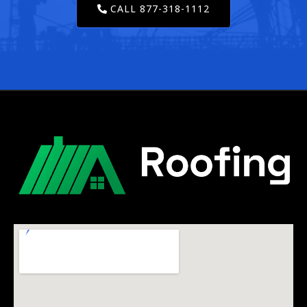
CALL 877-318-1112