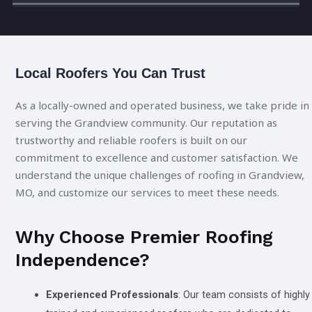
Local Roofers You Can Trust
As a locally-owned and operated business, we take pride in
serving the Grandview community. Our reputation as
trustworthy and reliable roofers is built on our
commitment to excellence and customer satisfaction. We
understand the unique challenges of roofing in Grandview,
MO, and customize our services to meet these needs.
Why Choose Premier Roofing
Independence?
Experienced Professionals
: Our team consists of highly