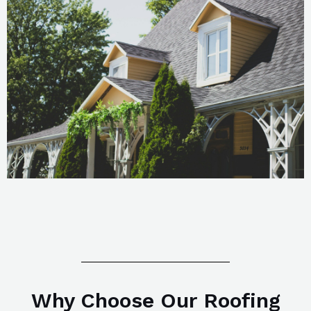
Why Choose Our Roofing